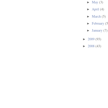
May
(3)
►
April
(4)
►
March
(5)
►
February
(5
►
January
(7)
►
2009
(93)
►
2008
(43)
►