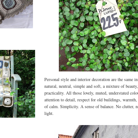
Personal style and interior decoration are the same i
natural, neutral, simple and soft, a mixture of beauty
practicality. All those lovely, muted, understated colo
attention to detail, respect for old buildings, warmth,
of calm. Simplicity. A sense of balance. No clutter, 
light.