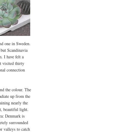
and one in Sweden.
, but Scandinavia
. I have felt a
 visited thirty
onal connection
and the colour. The
radiate up from the
aining nearly the
, beautiful light.
sea: Denmark is
etely surrounded
or valleys to catch