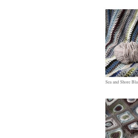
Sea and Shore Bla