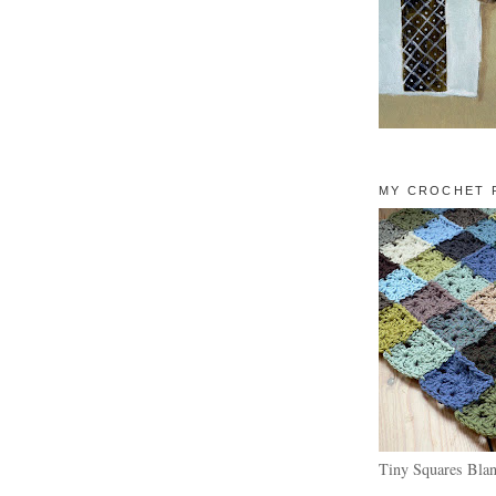
MY CROCHET 
Tiny Squares Blan