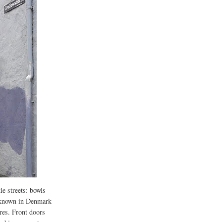
le streets: bowls
t known in Denmark
sures. Front doors