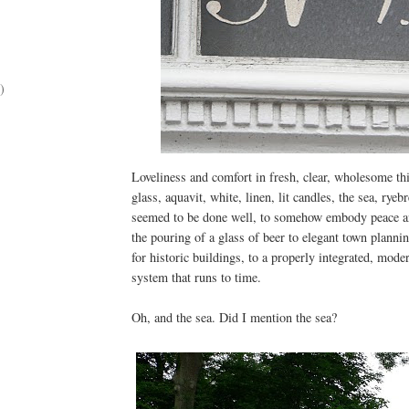
)
Loveliness and comfort in fresh, clear, wholesome thin
glass, aquavit, white, linen, lit candles, the sea, rye
seemed to be done well, to somehow embody peace a
the pouring of a glass of beer to elegant town planni
for historic buildings, to a properly integrated, mode
system that runs to time.
Oh, and the sea. Did I mention the sea?