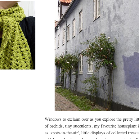
E
Windows to exclaim over as you explore the pretty litt
of orchids, tiny succulents, my favourite houseplan
as 'spots-in-the-air', little displays of collected trea