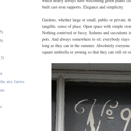
which nearly always have welcoming green plants cl
built cast-iron supports. Elegance and simplicity.
Gardens, whether large or small, public or private, th
tangible, sense of place. Open space with simple sto
5)
Nothing contrived or fussy. Sedums and succulents in
pots. And always somewhere to sit: everybody stays 
6)
long as they can in the summer. Absolutely everyone 
square umbrella or awning so that they can still sit out
(3)
ht
the airy fairies
jam
te