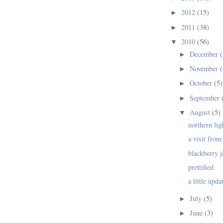
2012
(15)
►
2011
(38)
►
2010
(56)
▼
December
(
►
November
(
►
October
(5)
►
September
►
August
(5)
▼
northern lig
a visit from 
blackberry 
prettified
a little upda
July
(5)
►
June
(3)
►