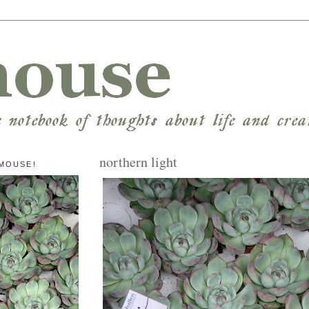
northern light
MOUSE!