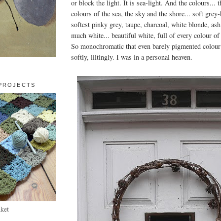
or block the light. It is sea-light. And the colours... 
colours of the sea, the sky and the shore... soft grey-
softest pinky grey, taupe, charcoal, white blonde, ash
much white... beautiful white, full of every colour of l
So monochromatic that even barely pigmented colour 
softly, liltingly. I was in a personal heaven.
PROJECTS
ket